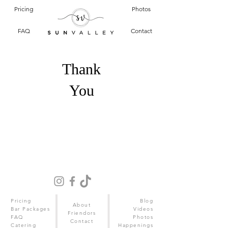
Pricing
Photos
FAQ
Contact
Thank
You
Pricing
Blog
About
Bar Packages
Videos
Friendors
FAQ
Photos
Contact
Catering
Happenings