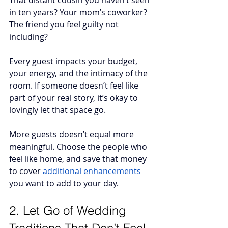
That distant cousin you haven’t seen 
in ten years? Your mom’s coworker? 
The friend you feel guilty not 
including? 
Every guest impacts your budget, 
your energy, and the intimacy of the 
room. If someone doesn’t feel like 
part of your real story, it’s okay to 
lovingly let that space go.
More guests doesn’t equal more 
meaningful. Choose the people who 
feel like home, and save that money 
to cover 
additional enhancements
you want to add to your day.
2. Let Go of Wedding 