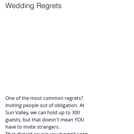
Wedding Regrets
One of the most common regrets? 
Inviting people out of obligation. At 
Sun Valley, we can hold up to 300 
guests, but that doesn't mean YOU 
have to invite strangers. 