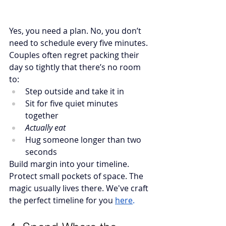
Yes, you need a plan. No, you don’t 
need to schedule every five minutes.
Couples often regret packing their 
day so tightly that there’s no room 
to:
Step outside and take it in
Sit for five quiet minutes 
together
Actually eat
Hug someone longer than two 
seconds
Build margin into your timeline. 
Protect small pockets of space. The 
magic usually lives there. We've craft 
the perfect timeline for you 
here
.