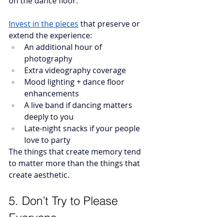
on the dance floor.”
Invest in the pieces
that preserve or 
extend the experience:
An additional hour of 
photography
Extra videography coverage
Mood lighting + dance floor 
enhancements 
A live band if dancing matters 
deeply to you
Late-night snacks if your people 
love to party
The things that create memory tend 
to matter more than the things that 
create aesthetic.
5. Don’t Try to Please 