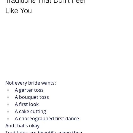
Traditions That Don’t Feel 
Like You
Not every bride wants:
A garter toss
A bouquet toss
A first look
A cake cutting
A choreographed first dance
And that’s okay.
Traditions are beautiful when they 