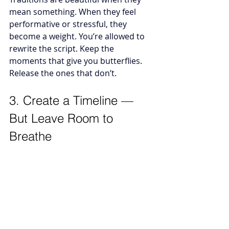
mean something. When they feel 
performative or stressful, they 
become a weight. You’re allowed to 
rewrite the script. Keep the 
moments that give you butterflies. 
Release the ones that don’t.
3. Create a Timeline — 
But Leave Room to 
Breathe