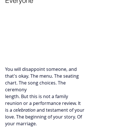
Everyone
You will disappoint someone, and 
that's okay. The menu. The seating 
chart. The song choices. The 
ceremony 
length. But this is not a family 
reunion or a performance review. It 
is a 
celebration
 and testament of your 
love. The beginning of your story. Of 
your marriage.