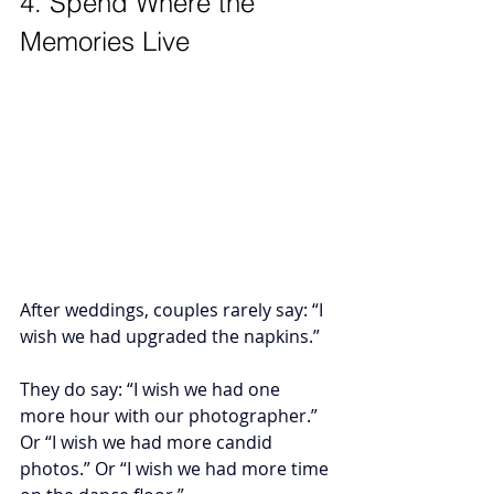
4. Spend Where the 
Memories Live
After weddings, couples rarely say: “I 
wish we had upgraded the napkins.”
They do say: “I wish we had one 
more hour with our photographer.” 
Or “I wish we had more candid 
photos.” Or “I wish we had more time 