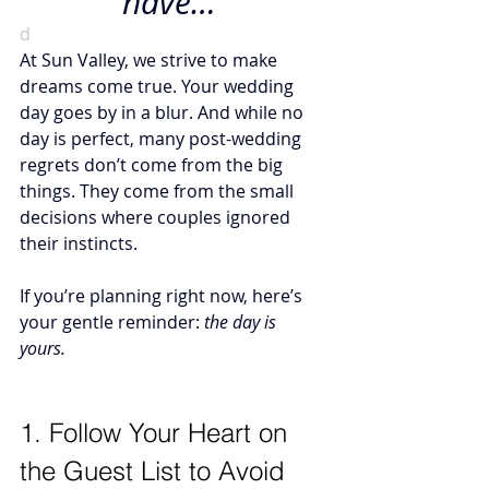
have…”
d
At Sun Valley, we strive to make 
dreams come true. Your wedding 
day goes by in a blur. And while no 
day is perfect, many post-wedding 
regrets don’t come from the big 
things. They come from the small 
decisions where couples ignored 
their instincts.
If you’re planning right now, here’s 
your gentle reminder: 
the day is 
yours. 
1. Follow Your Heart on 
the Guest List to Avoid 