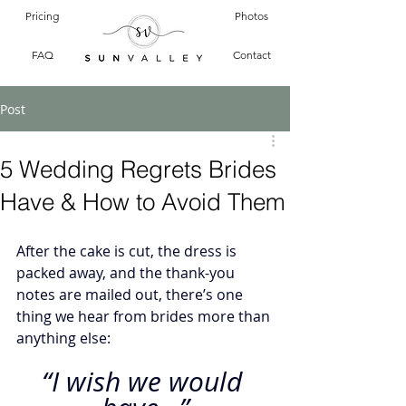
Pricing
Photos
FAQ
Contact
Post
5 Wedding Regrets Brides
Have & How to Avoid Them
After the cake is cut, the dress is 
packed away, and the thank-you 
notes are mailed out, there’s one 
thing we hear from brides more than 
anything else:
“I wish we would 