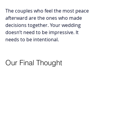
The couples who feel the most peace 
afterward are the ones who made 
decisions together. 
Your wedding 
doesn’t need to be impressive. It 
needs to be intentional.
Our Final Thought